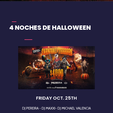
4 NOCHES DE HALLOWEEN
FRIDAY OCT. 25TH
DJ PEREIRA - DJ MAXXI- DJ MICHAEL VALENCIA