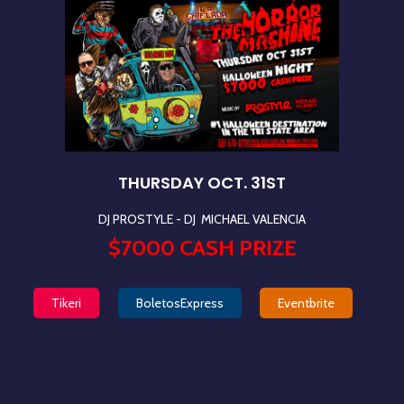
THURSDAY OCT. 31ST
DJ PROSTYLE - DJ
MICHAEL VALENCIA
$7000 CASH PRIZE
Tikeri
BoletosExpress
Eventbrite