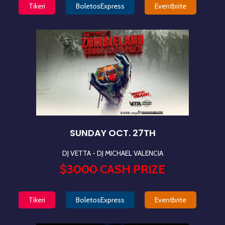
Tikeri
BoletosExpress
Eventbrite
SUNDAY OCT. 27TH
DJ VETTA - DJ MICHAEL VALENCIA
$3000 CASH PRIZE
Tikeri
BoletosExpress
Eventbrite