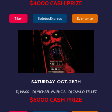
$4000 CASH PRIZE
Tikeri
BoletosExpress
Eventbrite
SATURDAY OCT. 26TH
DJ MAXXI - DJ MICHAEL VALENCIA
- DJ CAMILO TELLEZ
$6000 CASH PRIZE